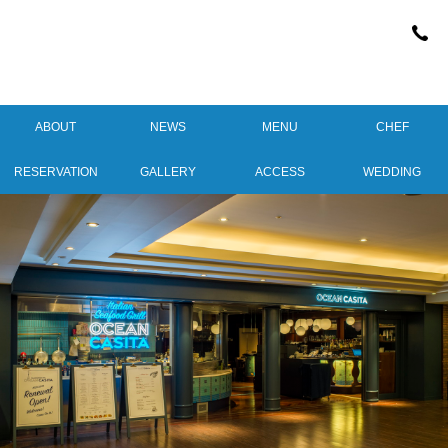
ABOUT
NEWS
MENU
CHEF
RESERVATION
GALLERY
ACCESS
WEDDING