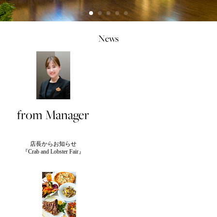
News
from Manager
店長からお知らせ
『Crab and Lobster Fair』